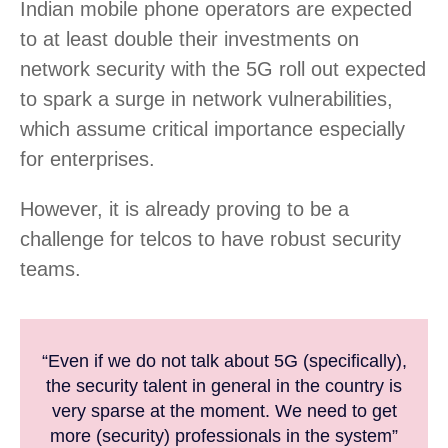
Indian mobile phone operators are expected
to at least double their investments on
network security with the 5G roll out expected
to spark a surge in network vulnerabilities,
which assume critical importance especially
for enterprises.
However, it is already proving to be a
challenge for telcos to have robust security
teams.
“Even if we do not talk about 5G (specifically),
the security talent in general in the country is
very sparse at the moment. We need to get
more (security) professionals in the system”