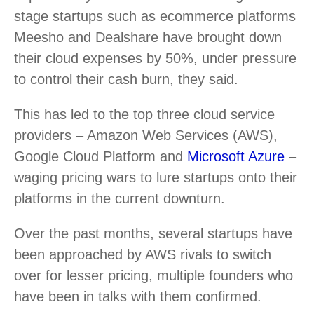
stage startups such as ecommerce platforms
Meesho and Dealshare have brought down
their cloud expenses by 50%, under pressure
to control their cash burn, they said.
This has led to the top three cloud service
providers – Amazon Web Services (AWS),
Google Cloud Platform and
Microsoft Azure
–
waging pricing wars to lure startups onto their
platforms in the current downturn.
Over the past months, several startups have
been approached by AWS rivals to switch
over for lesser pricing, multiple founders who
have been in talks with them confirmed.