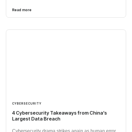
Read more
CYBERSECURITY
4 Cybersecurity Takeaways from China’s
Largest Data Breach
Cybersecurity drama strikes again as human error