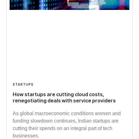
STARTUPS
How startups are cutting cloud costs,
renegotiating deals with service providers
As global macroeconomic conditions worsen and
funding slowdown continues, Indian startups are
cutting their spends on an integral part of tech
businesses.