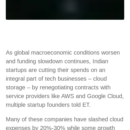
As global macroeconomic conditions worsen
and funding slowdown continues, Indian
startups are cutting their spends on an
integral part of tech businesses – cloud
storage – by renegotiating contracts with
service providers like AWS and Google Cloud,
multiple startup founders told ET.
Many of these companies have slashed cloud
expenses by 20%-30% while some growth