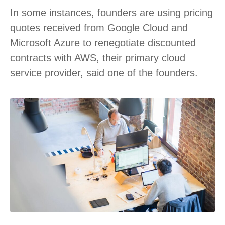
In some instances, founders are using pricing
quotes received from Google Cloud and
Microsoft Azure to renegotiate discounted
contracts with AWS, their primary cloud
service provider, said one of the founders.