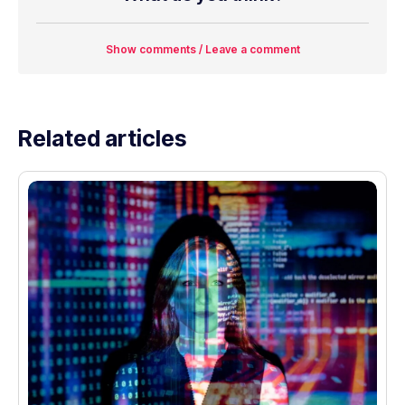
Show comments / Leave a comment
Related articles