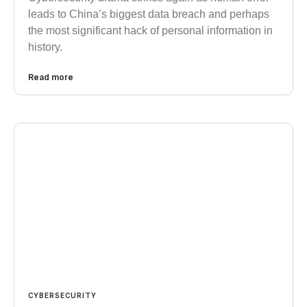
leads to China’s biggest data breach and perhaps
the most significant hack of personal information in
history.
Read more
CYBERSECURITY