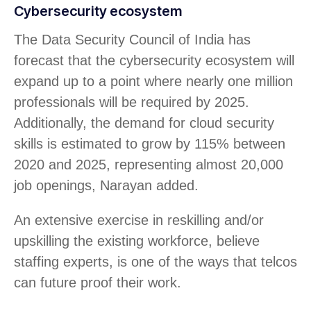
Cybersecurity ecosystem
The Data Security Council of India has
forecast that the cybersecurity ecosystem will
expand up to a point where nearly one million
professionals will be required by 2025.
Additionally, the demand for cloud security
skills is estimated to grow by 115% between
2020 and 2025, representing almost 20,000
job openings, Narayan added.
An extensive exercise in reskilling and/or
upskilling the existing workforce, believe
staffing experts, is one of the ways that telcos
can future proof their work.