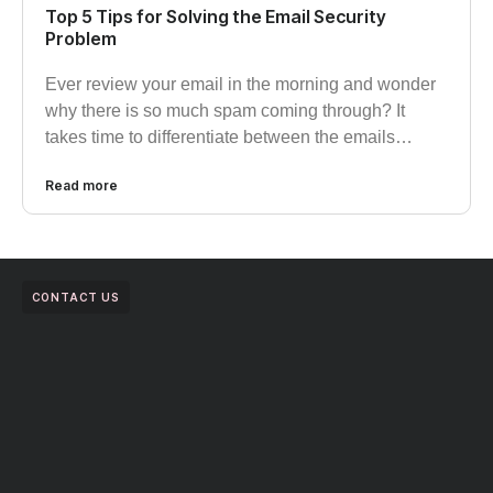
Top 5 Tips for Solving the Email Security
Problem
Ever review your email in the morning and wonder
why there is so much spam coming through? It
takes time to differentiate between the emails…
Read more
CONTACT US