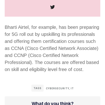
Bharti Airtel, for example, has been preparing
for 5G roll out by upskilling its professionals
and offering them certification courses such
as CCNA (Cisco Certified Network Associate)
and CCNP (Cisco Certified Network
Professional). The courses are offered based
on skill and eligibility level free of cost.
TAGS
CYBERSECURITY
,
IT
What do you think?