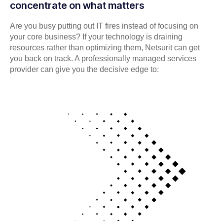
concentrate on what matters
Are you busy putting out IT fires instead of focusing on
your core business? If your technology is draining
resources rather than optimizing them, Netsurit can get
you back on track. A professionally managed services
provider can give you the decisive edge to: