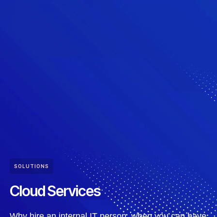
SOLUTIONS
Cloud Services
Why hire an internal IT person, when you can have