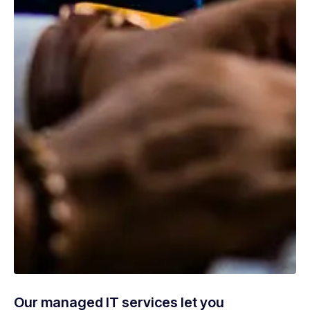
Our managed IT services let you