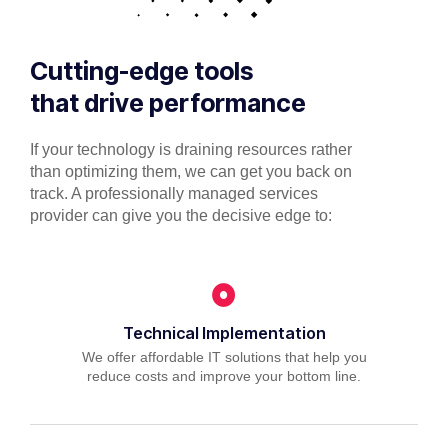
Cutting-edge tools
that drive performance
If your technology is draining resources rather
than optimizing them, we can get you back on
track. A professionally managed services
provider can give you the decisive edge to:
Technical Implementation
We offer affordable IT solutions that help you
reduce costs and improve your bottom line.