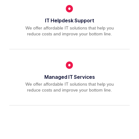
IT Helpdesk Support
We offer affordable IT solutions that help you
reduce costs and improve your bottom line.
Managed IT Services
We offer affordable IT solutions that help you
reduce costs and improve your bottom line.
IT Consulting