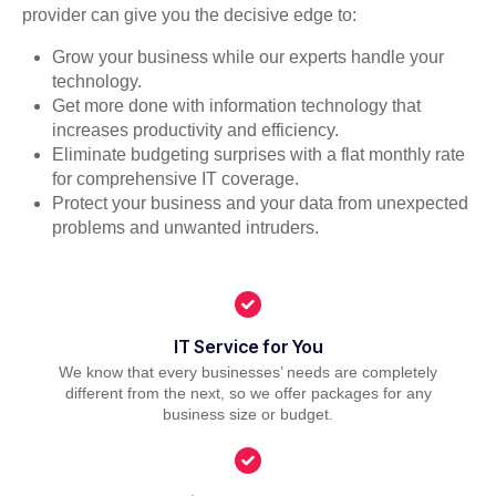
provider can give you the decisive edge to:
Grow your business while our experts handle your
technology.
Get more done with information technology that
increases productivity and efficiency.
Eliminate budgeting surprises with a flat monthly rate
for comprehensive IT coverage.
Protect your business and your data from unexpected
problems and unwanted intruders.
IT Service for You
We know that every businesses’ needs are completely
different from the next, so we offer packages for any
business size or budget.