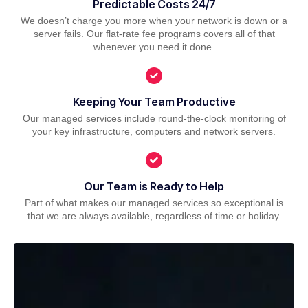
Predictable Costs 24/7
We doesn’t charge you more when your network is down or a
server fails. Our flat-rate fee programs covers all of that
whenever you need it done.
Keeping Your Team Productive
Our managed services include round-the-clock monitoring of
your key infrastructure, computers and network servers.
Our Team is Ready to Help
Part of what makes our managed services so exceptional is
that we are always available, regardless of time or holiday.