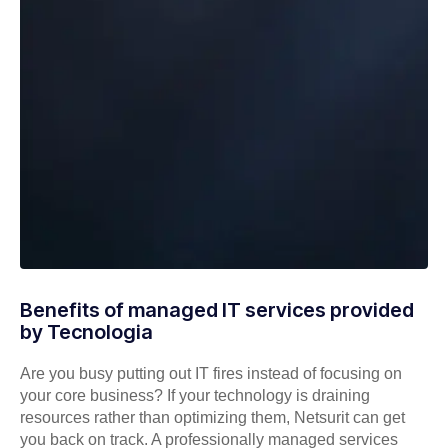
Benefits of managed IT services provided
by Tecnologia
Are you busy putting out IT fires instead of focusing on
your core business? If your technology is draining
resources rather than optimizing them, Netsurit can get
you back on track. A professionally managed services