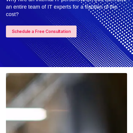
an entire team of IT experts for a fraction of the
cost?
Schedule a Free Consultation