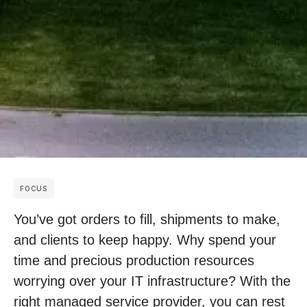
FOCUS
You’ve got orders to fill, shipments to make,
and clients to keep happy. Why spend your
time and precious production resources
worrying over your IT infrastructure? With the
right managed service provider, you can rest