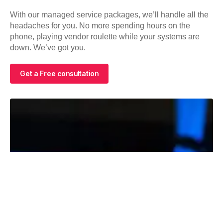
With our managed service packages, we’ll handle all the
headaches for you. No more spending hours on the
phone, playing vendor roulette while your systems are
down. We’ve got you.
Get a Free consultation