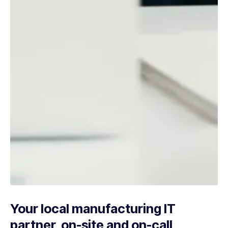
Your local manufacturing IT
partner, on-site and on-call