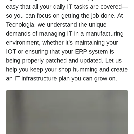
easy that all your daily IT tasks are covered—
so you can focus on getting the job done. At
Tecnologia, we understand the unique
demands of managing IT in a manufacturing
environment, whether it’s maintaining your
IOT or ensuring that your ERP system is
being properly patched and updated. Let us
help you keep your shop humming and create
an IT infrastructure plan you can grow on.