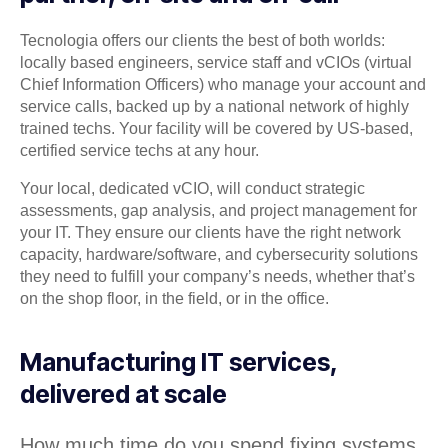
Tecnologia offers our clients the best of both worlds:
locally based engineers, service staff and vCIOs (virtual
Chief Information Officers) who manage your account and
service calls, backed up by a national network of highly
trained techs. Your facility will be covered by US-based,
certified service techs at any hour.
Your local, dedicated vCIO, will conduct strategic
assessments, gap analysis, and project management for
your IT. They ensure our clients have the right network
capacity, hardware/software, and cybersecurity solutions
they need to fulfill your company’s needs, whether that’s
on the shop floor, in the field, or in the office.
Manufacturing IT services,
delivered at scale
How much time do you spend fixing systems