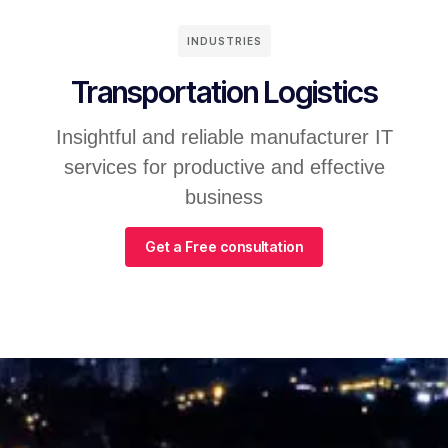
INDUSTRIES
Transportation Logistics
Insightful and reliable manufacturer IT
services for productive and effective
business
Get a Free consultation