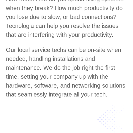
when they break? How much productivity do
you lose due to slow, or bad connections?
Tecnologia can help you resolve the issues
that are interfering with your productivity.
Our local service techs can be on-site when
needed, handling installations and
maintenance. We do the job right the first
time, setting your company up with the
hardware, software, and networking solutions
that seamlessly integrate all your tech.