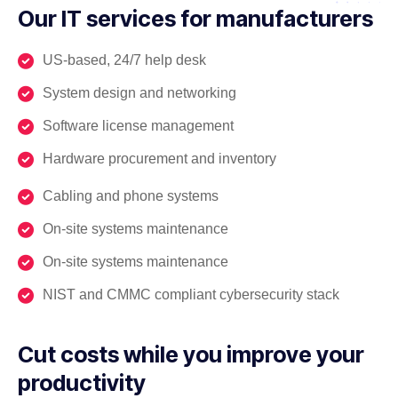
Our IT services for manufacturers
US-based, 24/7 help desk
System design and networking
Software license management
Hardware procurement and inventory
Cabling and phone systems
On-site systems maintenance
On-site systems maintenance
NIST and CMMC compliant cybersecurity stack
Cut costs while you improve your
productivity