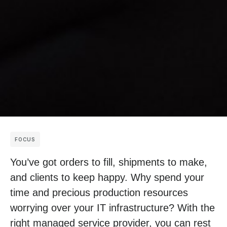
FOCUS
You’ve got orders to fill, shipments to make,
and clients to keep happy. Why spend your
time and precious production resources
worrying over your IT infrastructure? With the
right managed service provider, you can rest