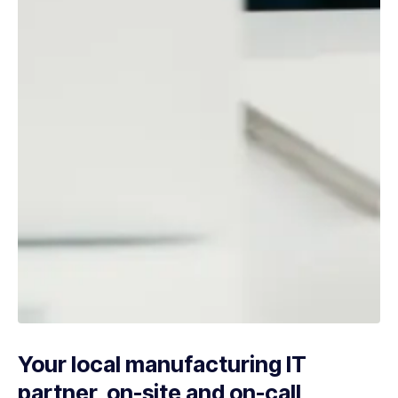
Your local manufacturing IT
partner, on-site and on-call