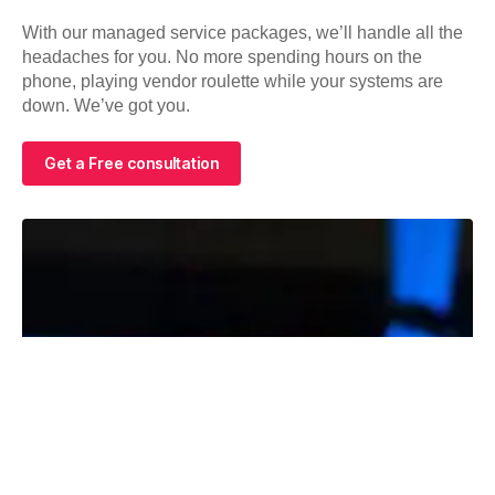
With our managed service packages, we’ll handle all the
headaches for you. No more spending hours on the
phone, playing vendor roulette while your systems are
down. We’ve got you.
Get a Free consultation