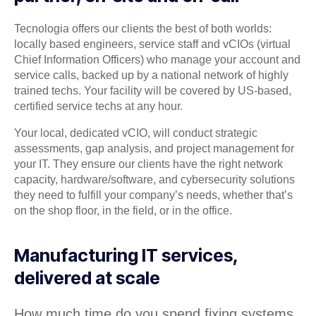
Tecnologia offers our clients the best of both worlds:
locally based engineers, service staff and vCIOs (virtual
Chief Information Officers) who manage your account and
service calls, backed up by a national network of highly
trained techs. Your facility will be covered by US-based,
certified service techs at any hour.
Your local, dedicated vCIO, will conduct strategic
assessments, gap analysis, and project management for
your IT. They ensure our clients have the right network
capacity, hardware/software, and cybersecurity solutions
they need to fulfill your company’s needs, whether that’s
on the shop floor, in the field, or in the office.
Manufacturing IT services,
delivered at scale
How much time do you spend fixing systems