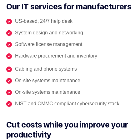
Our IT services for manufacturers
US-based, 24/7 help desk
System design and networking
Software license management
Hardware procurement and inventory
Cabling and phone systems
On-site systems maintenance
On-site systems maintenance
NIST and CMMC compliant cybersecurity stack
Cut costs while you improve your
productivity