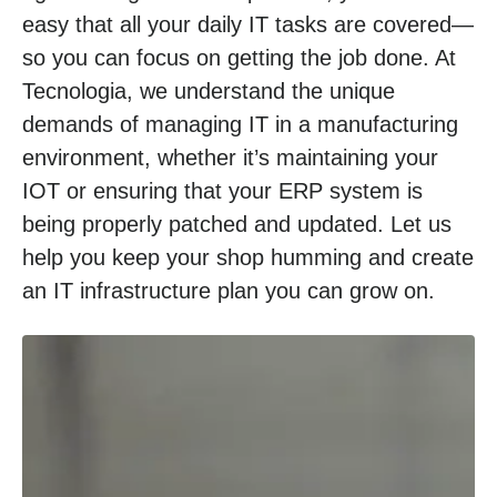
easy that all your daily IT tasks are covered—
so you can focus on getting the job done. At
Tecnologia, we understand the unique
demands of managing IT in a manufacturing
environment, whether it’s maintaining your
IOT or ensuring that your ERP system is
being properly patched and updated. Let us
help you keep your shop humming and create
an IT infrastructure plan you can grow on.