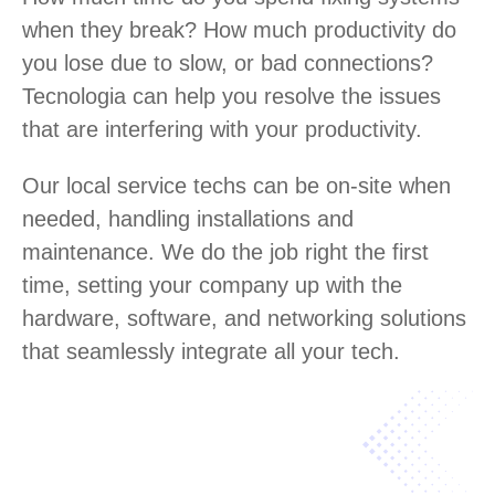
when they break? How much productivity do
you lose due to slow, or bad connections?
Tecnologia can help you resolve the issues
that are interfering with your productivity.
Our local service techs can be on-site when
needed, handling installations and
maintenance. We do the job right the first
time, setting your company up with the
hardware, software, and networking solutions
that seamlessly integrate all your tech.