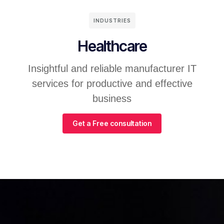
INDUSTRIES
Healthcare
Insightful and reliable manufacturer IT
services for productive and effective
business
Get a Free consultation