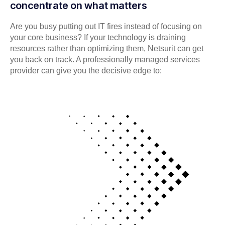
concentrate on what matters
Are you busy putting out IT fires instead of focusing on
your core business? If your technology is draining
resources rather than optimizing them, Netsurit can get
you back on track. A professionally managed services
provider can give you the decisive edge to: