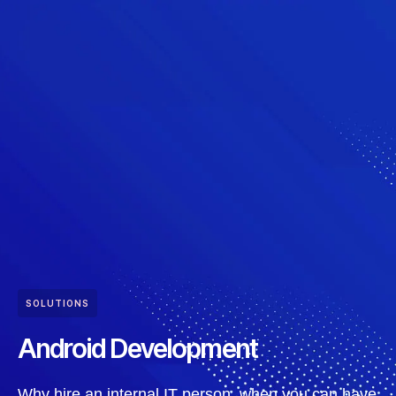
SOLUTIONS
Android Development
Why hire an internal IT person, when you can have