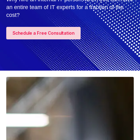
an entire team of IT experts for a fraction of the
cost?
Schedule a Free Consultation