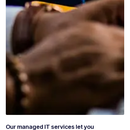
Our managed IT services let you