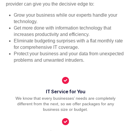
provider can give you the decisive edge to:
Grow your business while our experts handle your
technology.
Get more done with information technology that
increases productivity and efficiency.
Eliminate budgeting surprises with a flat monthly rate
for comprehensive IT coverage.
Protect your business and your data from unexpected
problems and unwanted intruders.
IT Service for You
We know that every businesses’ needs are completely
different from the next, so we offer packages for any
business size or budget.