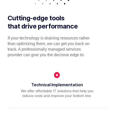
Cutting-edge tools
that drive performance
If your technology is draining resources rather
than optimizing them, we can get you back on
track. A professionally managed services
provider can give you the decisive edge to:
Technical Implementation
We offer affordable IT solutions that help you
reduce costs and improve your bottom line.