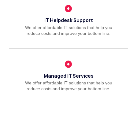
IT Helpdesk Support
We offer affordable IT solutions that help you
reduce costs and improve your bottom line.
Managed IT Services
We offer affordable IT solutions that help you
reduce costs and improve your bottom line.
IT Consulting