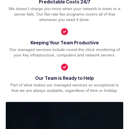
Predictable Costs 24/7
We doesn’t charge you more when your network is down or a
server fails. Our flat-rate fee programs covers all of that
whenever you need it done.
Keeping Your Team Productive
Our managed services include round-the-clock monitoring of
your key infrastructure, computers and network servers.
Our Team is Ready to Help
Part of what makes our managed services so exceptional is
that we are always available, regardless of time or holiday.