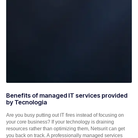
Benefits of managed IT services provided
by Tecnologia
Are you busy putting out IT fires instead of focusing on
your core business? If your technology is draining
resources rather than optimizing them, Netsurit can get
you back on track. A professionally managed services