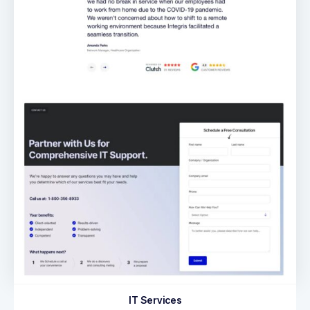
IT Services