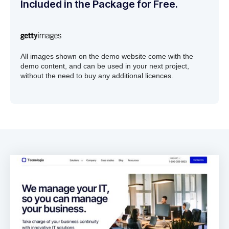
Included in the Package for Free.
All images shown on the demo website come with the
demo content, and can be used in your next project,
without the need to buy any additional licences.