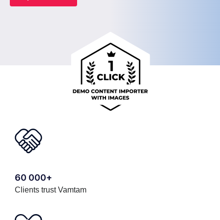
60 000+
Clients trust Vamtam