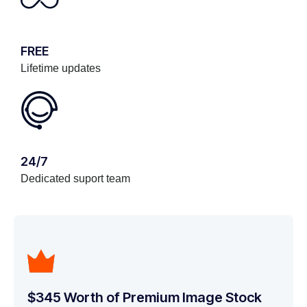
FREE
Lifetime updates
24/7
Dedicated suport team
$345 Worth of Premium Image Stock