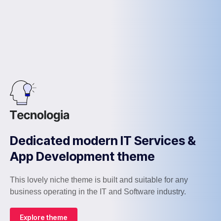
Dedicated modern IT Services &
App Development theme
This lovely niche theme is built and suitable for any
business operating in the IT and Software industry.
Explore theme